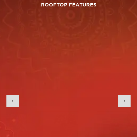
ROOFTOP FEATURES