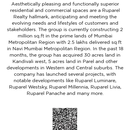
Aesthetically pleasing and functionally superior
residential and commercial spaces are a Ruparel
Realty hallmark, anticipating and meeting the
evolving needs and lifestyles of customers and
stakeholders. The group is currently constructing 2
million sq.ft in the prime lands of Mumbai
Metropolitan Region with 2.5 lakhs delivered sq.ft
in Navi Mumbai Metropolitan Region. In the past 18
months, the group has acquired 30 acres land in
Kandivali west, 5 acres land in Parel and other
developments in Western and Central suburbs. The
company has launched several projects, with
notable developments like Ruparel Luminare,
Ruparel Westsky, Ruparel Millennia, Ruparel Livia,
Ruparel Panache and many more.