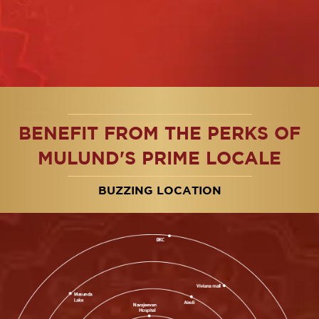
BENEFIT FROM THE PERKS OF
Amphitheater
Si
Modern design, eco-friendly
Hav
MULUND'S PRIME LOCALE
& community-focused space
tim
BUZZING LOCATION