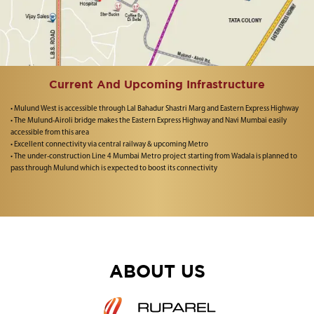
Current And Upcoming Infrastructure
• Mulund West is accessible through Lal Bahadur Shastri Marg and Eastern Express Highway
• The Mulund-Airoli bridge makes the Eastern Express Highway and Navi Mumbai easily
accessible from this area
• Excellent connectivity via central railway & upcoming Metro
• The under-construction Line 4 Mumbai Metro project starting from Wadala is planned to
pass through Mulund which is expected to boost its connectivity
ABOUT US