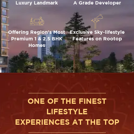
Luxury Landmark
A Grade Developer
Offering Region’s Most
Exclusive Sky-lifestyle
Premium 1 & 2.5 BHK
Features on Rootop
Homes
ONE OF THE FINEST
LIFESTYLE
EXPERIENCES AT THE TOP