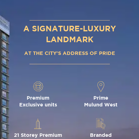
A SIGNATURE-LUXURY
LANDMARK
AT THE CITY'S ADDRESS OF PRIDE
Premium
Prime
Exclusive units
Mulund West
21 Storey Premium
Branded