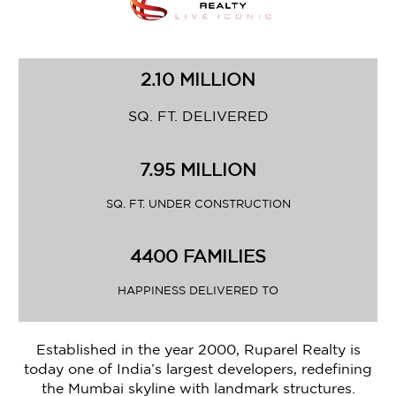
2.10 MILLION
SQ. FT. DELIVERED
7.95 MILLION
SQ. FT. UNDER CONSTRUCTION
4400 FAMILIES
HAPPINESS DELIVERED TO
Established in the year 2000, Ruparel Realty is
today one of India’s largest developers, redefining
the Mumbai skyline with landmark structures.