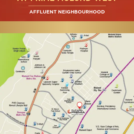
AFFLUENT NEIGHBOURHOOD