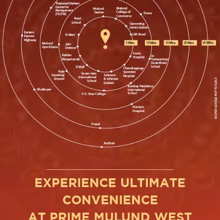
EXPERIENCE ULTIMATE
CONVENIENCE
AT PRIME MULUND WEST