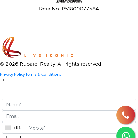
Rera No. P51800077584
© 2026 Ruparel Realty. All rights reserved.
Privacy Policy
Terms & Conditions
+
Enquire Now
+917506783290
+91